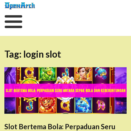
Skip
to
content
Tag:
login slot
Slot Bertema Bola: Perpaduan Seru